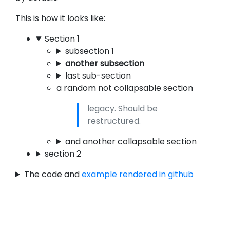
This is how it looks like:
Section 1
subsection 1
another subsection
last sub-section
a random not collapsable section
legacy. Should be
restructured.
and another collapsable section
section 2
The code and
example rendered in github