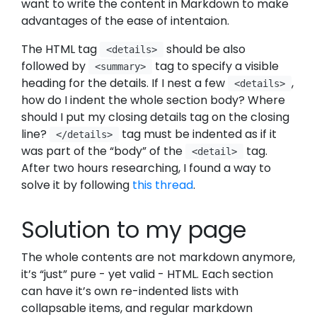
want to write the content in Markdown to make
advantages of the ease of intentaion.
The HTML tag
should be also
<details>
followed by
tag to specify a visible
<summary>
heading for the details. If I nest a few
,
<details>
how do I indent the whole section body? Where
should I put my closing details tag on the closing
line?
tag must be indented as if it
</details>
was part of the “body” of the
tag.
<detail>
After two hours researching, I found a way to
solve it by following
this thread
.
Solution to my page
The whole contents are not markdown anymore,
it’s “just” pure - yet valid - HTML. Each section
can have it’s own re-indented lists with
collapsable items, and regular markdown