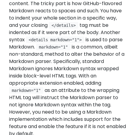
content. The tricky part is how GitHub-flavored
Markdown reacts to spaces and such. You have
to indent your whole section in a specific way,
and your closing
tag must be
</details>
indented as if it were part of the body. Another
syntax
is used to parse
<details markdown="1">
Markdown.
is a common, albeit
markdown="1"
non-standard, method to alter the behavior of a
Markdown parser. Specifically, standard
Markdown ignores Markdown syntax wrapped
inside block-level HTML tags. With an
appropriate extension enabled, adding
as an attribute to the wrapping
markdown="1"
HTML tag will instruct the Markdown parser to
not ignore Markdown syntax within the tag.
However, you need to be using a Markdown
implementation which includes support for the
feature and enable the feature if it is not enabled
by default.