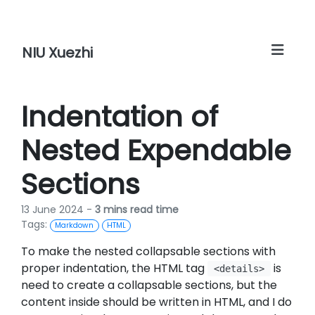
NIU Xuezhi
Indentation of
Nested Expendable
Sections
13 June 2024 -
3 mins read time
Tags:
Markdown
HTML
To make the nested collapsable sections with
proper indentation, the HTML tag
is
<details>
need to create a collapsable sections, but the
content inside should be written in HTML, and I do