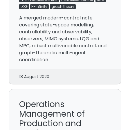
LQG
H-infinity
graph theory
A merged modern-control note
covering state-space modelling,
controllability and observability,
observers, MIMO systems, LQG and
MPC, robust multivariable control, and
graph-theoretic multi-agent
coordination.
18 August 2020
Operations
Management of
Production and