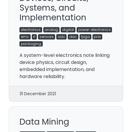
Systems, and
Implementation
electronics
analog
digital
power-electronics
emc
rf
sensors
adc
dac
fpga
pcb
packaging
A system-level electronics note linking
device physics, circuit design,
embedded implementation, and
hardware reliability.
31 December 2021
Data Mining