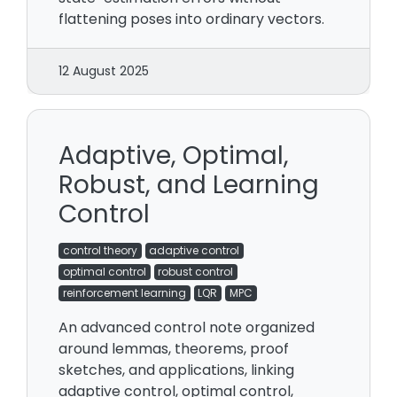
flattening poses into ordinary vectors.
12 August 2025
Adaptive, Optimal,
Robust, and Learning
Control
control theory
adaptive control
optimal control
robust control
reinforcement learning
LQR
MPC
An advanced control note organized
around lemmas, theorems, proof
sketches, and applications, linking
adaptive control, optimal control,