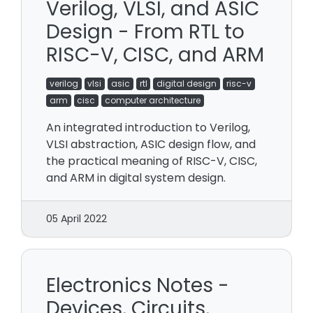
Verilog, VLSI, and ASIC
Design - From RTL to
RISC-V, CISC, and ARM
verilog
vlsi
asic
rtl
digital design
risc-v
arm
cisc
computer architecture
An integrated introduction to Verilog,
VLSI abstraction, ASIC design flow, and
the practical meaning of RISC-V, CISC,
and ARM in digital system design.
05 April 2022
Electronics Notes -
Devices, Circuits,