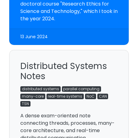
doctoral course "Research Ethics for
Science and Technology," which I took in
the year 2024.
13 June 2024
Distributed Systems
Notes
distributed systems
parallel computing
many-core
real-time systems
NoC
CAN
TSN
A dense exam-oriented note
connecting threads, processes, many-
core architecture, and real-time
distributed communication.