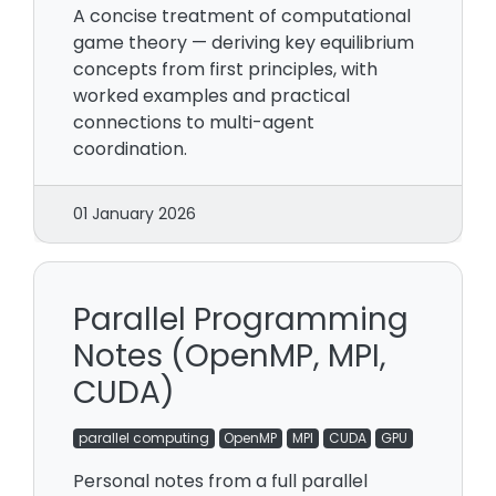
A concise treatment of computational
game theory — deriving key equilibrium
concepts from first principles, with
worked examples and practical
connections to multi-agent
coordination.
01 January 2026
Parallel Programming
Notes (OpenMP, MPI,
CUDA)
parallel computing
OpenMP
MPI
CUDA
GPU
Personal notes from a full parallel