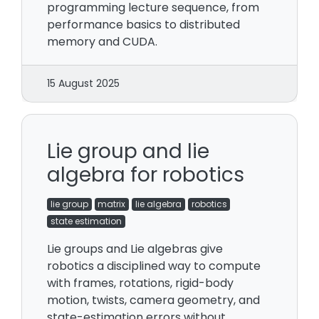
programming lecture sequence, from
performance basics to distributed
memory and CUDA.
15 August 2025
Lie group and lie
algebra for robotics
lie group
matrix
lie algebra
robotics
state estimation
Lie groups and Lie algebras give
robotics a disciplined way to compute
with frames, rotations, rigid-body
motion, twists, camera geometry, and
state-estimation errors without