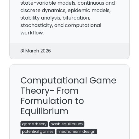
state-variable models, continuous and
discrete dynamics, epidemic models,
stability analysis, bifurcation,
stochasticity, and computational
workflow.
31 March 2026
Computational Game
Theory- From
Formulation to
Equilibrium
game theory
nash equilibrium
potential games
mechanism design