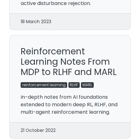
active disturbance rejection.
18 March 2023
Reinforcement
Learning Notes From
MDP to RLHF and MARL
reinforcement learning
RLHF
MARL
In-depth notes from AI foundations
extended to modern deep RL, RLHF, and
multi-agent reinforcement learning.
21 October 2022