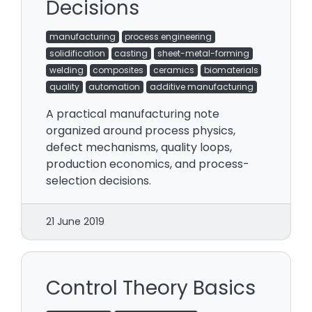
Decisions
manufacturing
process engineering
solidification
casting
sheet-metal-forming
welding
composites
ceramics
biomaterials
quality
automation
additive manufacturing
A practical manufacturing note
organized around process physics,
defect mechanisms, quality loops,
production economics, and process-
selection decisions.
21 June 2019
Control Theory Basics