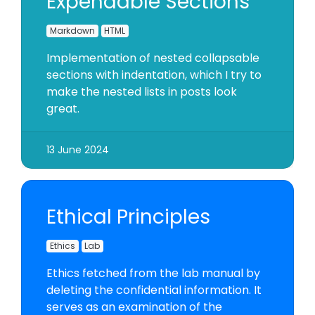
Expendable Sections
Markdown
HTML
Implementation of nested collapsable
sections with indentation, which I try to
make the nested lists in posts look
great.
13 June 2024
Ethical Principles
Ethics
Lab
Ethics fetched from the lab manual by
deleting the confidential information. It
serves as an examination of the