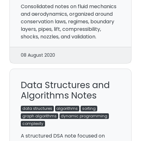
Consolidated notes on fluid mechanics
and aerodynamics, organized around
conservation laws, regimes, boundary
layers, pipes, lift, compressibility,
shocks, nozzles, and validation.
08 August 2020
Data Structures and
Algorithms Notes
data structures
algorithms
sorting
graph algorithms
dynamic programming
complexity
A structured DSA note focused on