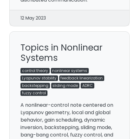
12 May 2023
Topics in Nonlinear
Systems
control theory
nonlinear systems
Lyapunov stability
feedback linearization
backstepping
sliding mode
ADRC
fuzzy control
A nonlinear-control note centered on
Lyapunov geometry, local and global
behavior, gain scheduling, dynamic
inversion, backstepping, sliding mode,
bang-bang control, fuzzy control, and