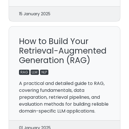
15 January 2025
How to Build Your
Retrieval-Augmented
Generation (RAG)
RAG
LLM
NLP
A practical and detailed guide to RAG,
covering fundamentals, data
preparation, retrieval pipelines, and
evaluation methods for building reliable
domain-specific LLM applications.
01 January 2025