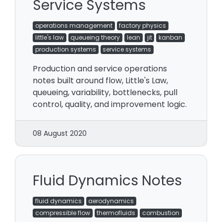
Service Systems
operations management
factory physics
little's law
queueing theory
lean
jit
kanban
production systems
service systems
Production and service operations
notes built around flow, Little's Law,
queueing, variability, bottlenecks, pull
control, quality, and improvement logic.
08 August 2020
Fluid Dynamics Notes
fluid dynamics
aerodynamics
compressible flow
thermofluids
combustion