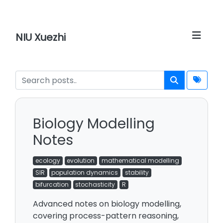
NIU Xuezhi
Biology Modelling
Notes
ecology
evolution
mathematical modelling
SIR
population dynamics
stability
bifurcation
stochasticity
R
Advanced notes on biology modelling,
covering process-pattern reasoning,