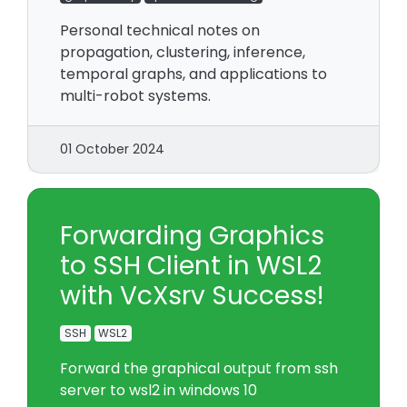
Personal technical notes on
propagation, clustering, inference,
temporal graphs, and applications to
multi-robot systems.
01 October 2024
Forwarding Graphics
to SSH Client in WSL2
with VcXsrv Success!
SSH
WSL2
Forward the graphical output from ssh
server to wsl2 in windows 10