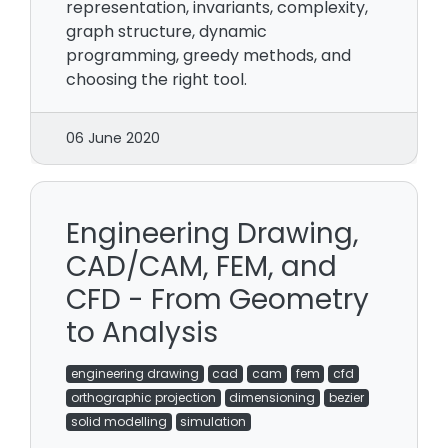
representation, invariants, complexity,
graph structure, dynamic
programming, greedy methods, and
choosing the right tool.
06 June 2020
Engineering Drawing,
CAD/CAM, FEM, and
CFD - From Geometry
to Analysis
engineering drawing
cad
cam
fem
cfd
orthographic projection
dimensioning
bezier
solid modelling
simulation