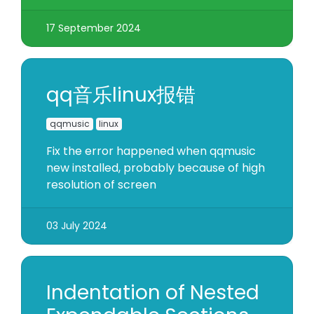
17 September 2024
qq音乐linux报错
qqmusic
linux
Fix the error happened when qqmusic
new installed, probably because of high
resolution of screen
03 July 2024
Indentation of Nested