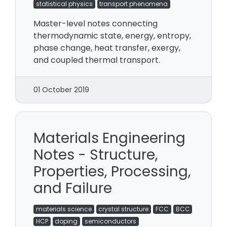
statistical physics
transport phenomena
Master-level notes connecting
thermodynamic state, energy, entropy,
phase change, heat transfer, exergy,
and coupled thermal transport.
01 October 2019
Materials Engineering
Notes - Structure,
Properties, Processing,
and Failure
materials science
crystal structure
FCC
BCC
HCP
doping
semiconductors