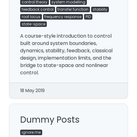
control theory
system modelling
feedback control
transfer function
stability
root locus
frequency response
PID
state-space
A course-style introduction to control
built around system boundaries,
dynamics, stability, feedback, classical
design, implementation limits, and the
bridge to state-space and nonlinear
control.
18 May 2019
Dummy Posts
ignore me