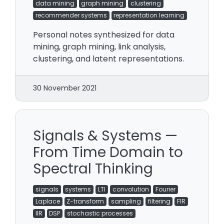
data mining
graph mining
clustering
recommender systems
representation learning
Personal notes synthesized for data
mining, graph mining, link analysis,
clustering, and latent representations.
30 November 2021
Signals & Systems —
From Time Domain to
Spectral Thinking
signals
systems
LTI
convolution
Fourier
Laplace
Z-transform
sampling
filtering
FIR
IIR
DSP
stochastic processes