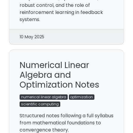
robust control, and the role of
reinforcement learning in feedback
systems.
10 May 2025
Numerical Linear
Algebra and
Optimization Notes
numerical linear algebra
optimization
scientific computing
Structured notes following a full syllabus
from mathematical foundations to
convergence theory.