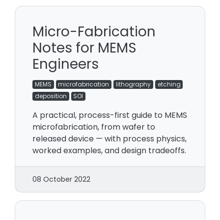
Micro-Fabrication
Notes for MEMS
Engineers
MEMS
microfabrication
lithography
etching
deposition
SOI
A practical, process-first guide to MEMS
microfabrication, from wafer to
released device — with process physics,
worked examples, and design tradeoffs.
08 October 2022