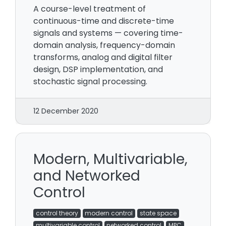
A course-level treatment of
continuous-time and discrete-time
signals and systems — covering time-
domain analysis, frequency-domain
transforms, analog and digital filter
design, DSP implementation, and
stochastic signal processing.
12 December 2020
Modern, Multivariable,
and Networked
Control
control theory
modern control
state space
multivariable control
networked control
MPC