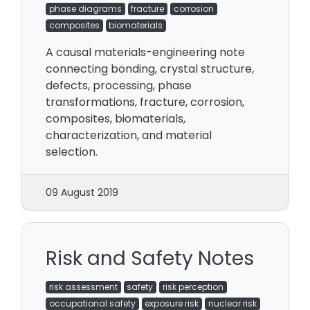
phase diagrams
fracture
corrosion
composites
biomaterials
A causal materials-engineering note
connecting bonding, crystal structure,
defects, processing, phase
transformations, fracture, corrosion,
composites, biomaterials,
characterization, and material
selection.
09 August 2019
Risk and Safety Notes
risk assessment
safety
risk perception
occupational safety
exposure risk
nuclear risk