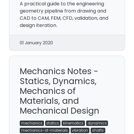
A practical guide to the engineering
geometry pipeline from drawing and
CAD to CAM, FEM, CFD, validation, and
design iteration.
01 January 2020
Mechanics Notes -
Statics, Dynamics,
Mechanics of
Materials, and
Mechanical Design
mechanics
statics
kinematics
dynamics
mechanics-of-materials
vibration
shafts