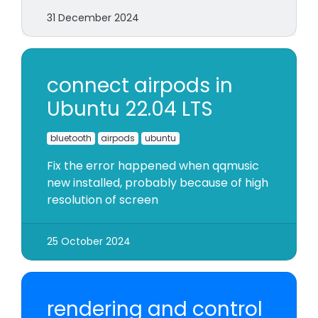
31 December 2024
connect airpods in
Ubuntu 22.04 LTS
bluetooth
airpods
ubuntu
Fix the error happened when qqmusic
new installed, probably because of high
resolution of screen
25 October 2024
rendering and control