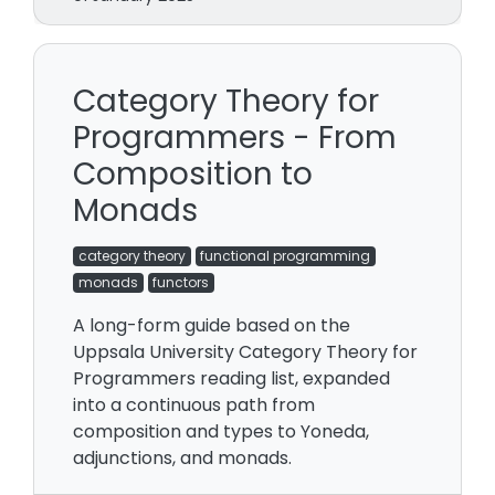
Category Theory for
Programmers - From
Composition to
Monads
category theory
functional programming
monads
functors
A long-form guide based on the
Uppsala University Category Theory for
Programmers reading list, expanded
into a continuous path from
composition and types to Yoneda,
adjunctions, and monads.