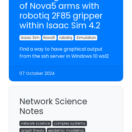
of Nova5 arms with
robotiq 2F85 gripper
within Isaac Sim 4.2
Isaac Sim
Nova5
robotiq
Simulation
Find a way to have graphical output
from the ssh server in Windows 10 wsl2
07 October 2024
Network Science
Notes
network science
complex systems
graph theory
epidemic modeling