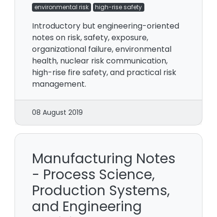
environmental risk
high-rise safety
Introductory but engineering-oriented
notes on risk, safety, exposure,
organizational failure, environmental
health, nuclear risk communication,
high-rise fire safety, and practical risk
management.
08 August 2019
Manufacturing Notes
- Process Science,
Production Systems,
and Engineering