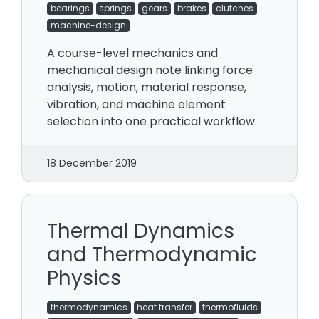
bearings
springs
gears
brakes
clutches
machine-design
A course-level mechanics and
mechanical design note linking force
analysis, motion, material response,
vibration, and machine element
selection into one practical workflow.
18 December 2019
Thermal Dynamics
and Thermodynamic
Physics
thermodynamics
heat transfer
thermofluids