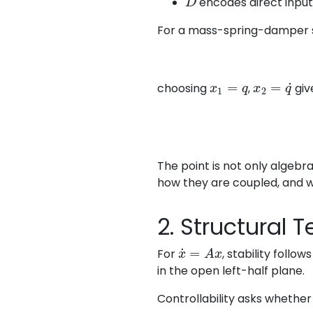
encodes direct inpu
For a mass-spring-damper
x
1
=
q
x
2
=
q
˙
choosing
,
giv
The point is not only algebr
how they are coupled, and 
2. Structural 
x
˙
=
A
x
For
, stability follo
in the open left-half plane.
Controllability asks whether