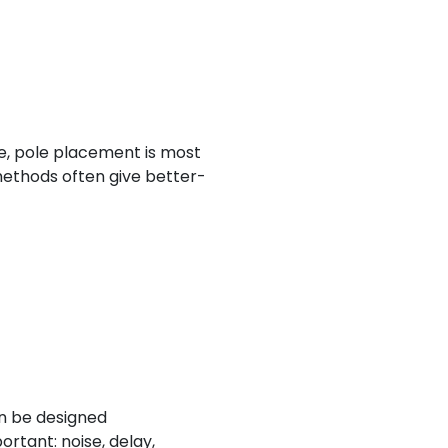
ce, pole placement is most
 methods often give better-
an be designed
ortant: noise, delay,