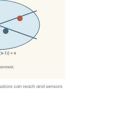
tuators can reach and sensors