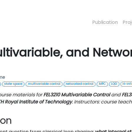
Publication
Pro
ltivariable, and Netwo
ime
state space
multivariable control
networked control
MPC
LQG
H-infi
ourse materials for
FEL3210 Multivariable Control
and
FEL3
H Royal Institute of Technology
. Instructors: course teachi
ion
ent question from classical loop shaping:
what internal st