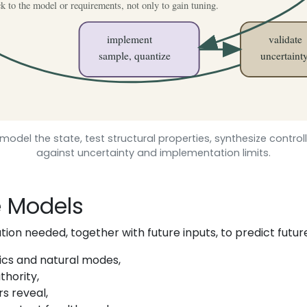
model the state, test structural properties, synthesize control
against uncertainty and implementation limits.
e Models
tion needed, together with future inputs, to predict futur
cs and natural modes,
hority,
s reveal,