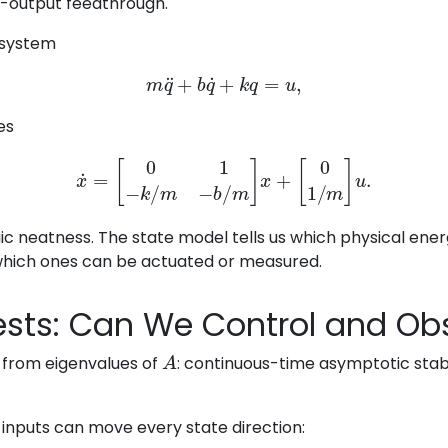
t-output feedthrough.
 system
m
q
¨
+
b
q
˙
+
k
q
=
u
,
es
x
˙
=
[
0
1
−
k
/
m
−
b
/
m
]
x
+
[
0
1
/
m
]
u
.
aic neatness. The state model tells us which physical ene
which ones can be actuated or measured.
Tests: Can We Control and Obs
A
ws from eigenvalues of
: continuous-time asymptotic stabil
 inputs can move every state direction: