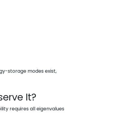
rgy-storage modes exist,
erve It?
ity requires all eigenvalues