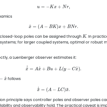
u
=
−
K
x
+
N
r
,
ynamics
x
˙
=
(
A
−
B
K
)
x
+
B
N
r
.
K
e closed-loop poles can be assigned through
. In practi
ll systems; for larger coupled systems, optimal or robust
ctly, a Luenberger observer estimates it:
x
^
˙
=
A
x
^
+
B
u
+
L
(
y
−
C
x
^
)
.
x
^
follows
x
~
˙
=
(
A
−
L
C
)
x
~
.
ion principle says controller poles and observer poles c
bility and observability hold. The practical caveat is imp