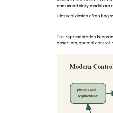
and uncertainty model are 
Classical design often begin
This representation keeps in
observers, optimal control,