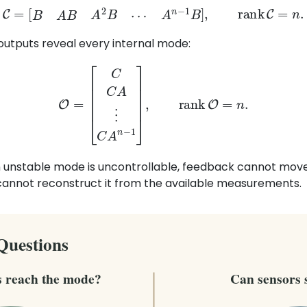
C
=
[
B
A
B
A
2
B
⋯
A
n
−
1
B
]
,
rank
C
=
n
.
outputs reveal every internal mode:
O
=
[
C
C
A
⋮
C
A
n
−
1
]
,
rank
O
=
n
.
n unstable mode is uncontrollable, feedback cannot move 
cannot reconstruct it from the available measurements.