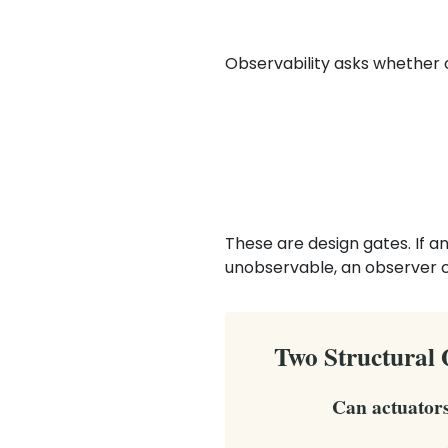
Observability asks whether 
These are design gates. If a
unobservable, an observer 