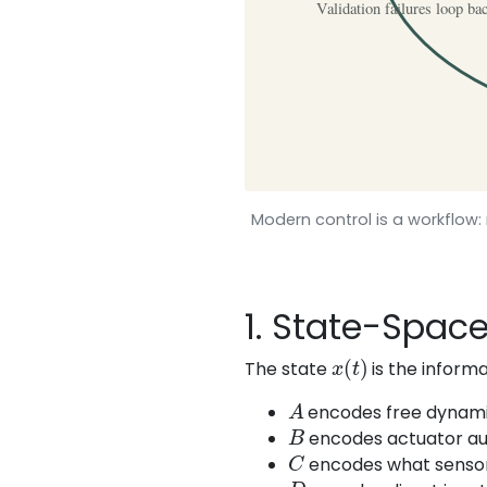
Modern control is a workflow: 
1. State-Spac
x
(
t
)
The state
is the informa
A
encodes free dynami
B
encodes actuator aut
C
encodes what sensor
D