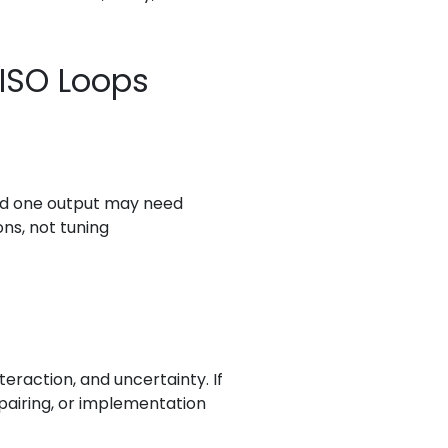
SISO Loops
and one output may need
ons, not tuning
eraction, and uncertainty. If
 pairing, or implementation