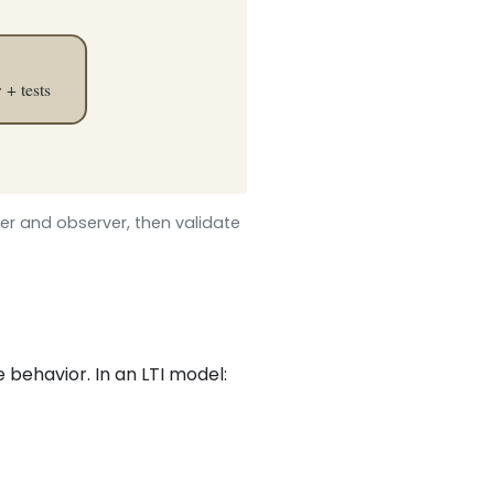
ler and observer, then validate
e behavior. In an LTI model: