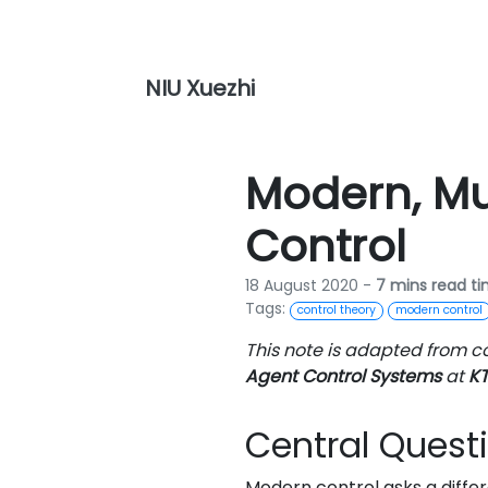
NIU Xuezhi
Modern, Mu
Control
18 August 2020 -
7 mins read t
Tags:
control theory
modern control
This note is adapted from c
Agent Control Systems
at
KT
Central Quest
Modern control asks a differ