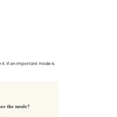
it. If an important mode is