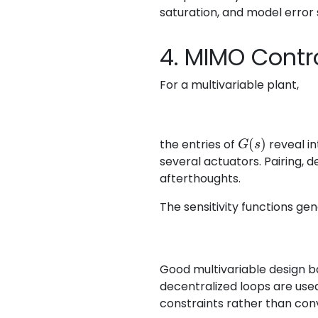
saturation, and model error 
4. MIMO Contr
For a multivariable plant,
G
(
s
)
the entries of
reveal in
several actuators. Pairing, 
afterthoughts.
The sensitivity functions gen
Good multivariable design ba
decentralized loops are used
constraints rather than con