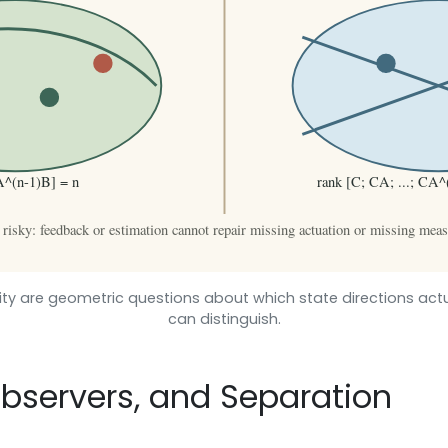
ility are geometric questions about which state directions ac
can distinguish.
Observers, and Separation