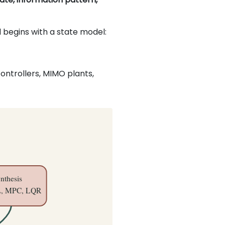
 begins with a state model:
controllers, MIMO plants,