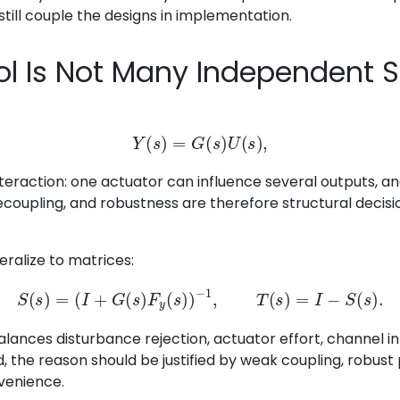
still couple the designs in implementation.
ol Is Not Many Independent 
Y
(
s
)
=
G
(
s
)
U
(
s
)
,
teraction: one actuator can influence several outputs, 
decoupling, and robustness are therefore structural decisi
eralize to matrices:
S
(
s
)
=
(
I
+
G
(
s
)
F
y
(
s
)
)
−
1
,
T
(
s
)
=
I
−
S
(
s
)
.
lances disturbance rejection, actuator effort, channel int
, the reason should be justified by weak coupling, robust
venience.