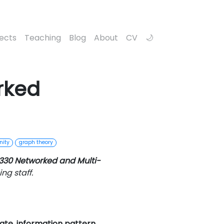
jects
Teaching
Blog
About
CV
rked
nity
graph theory
330 Networked and Multi-
ng staff.
ate, information pattern,