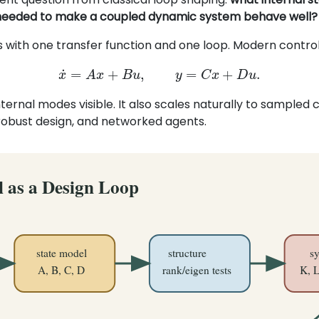
needed to make a coupled dynamic system behave well?
s with one transfer function and one loop. Modern control
x
˙
=
A
x
+
B
u
,
y
=
C
x
+
D
u
.
ternal modes visible. It also scales naturally to sampled 
 robust design, and networked agents.