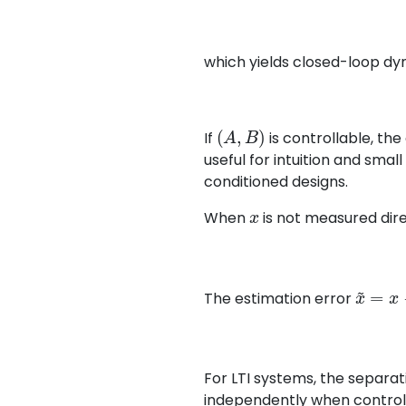
which yields closed-loop d
(
A
,
B
)
If
is controllable, th
useful for intuition and sma
conditioned designs.
x
When
is not measured dire
x
~
=
x
−
The estimation error
For LTI systems, the separat
independently when controlla