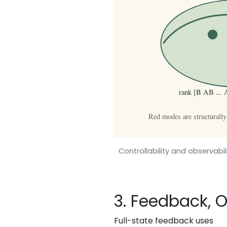
Controllability and observab
3. Feedback, 
Full-state feedback uses