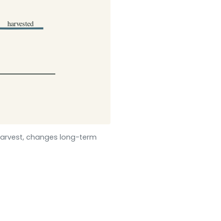
arvest, changes long-term