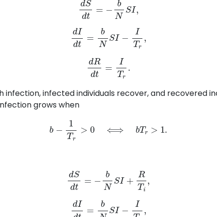
d
I
d
t
=
b
N
S
I
−
I
T
r
,
d
R
d
t
=
I
T
r
.
h infection, infected individuals recover, and recovered in
 infection grows when
b
−
1
T
r
>
0
⟺
b
T
r
>
1.
d
S
d
t
=
−
b
N
S
I
+
R
T
i
,
d
I
d
t
=
b
N
S
I
−
I
T
r
,