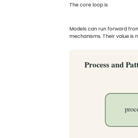
The core loop is
Models can run forward from
mechanisms. Their value is n