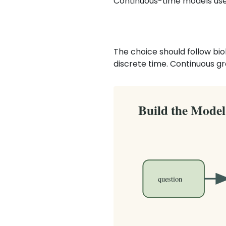
Continuous-time models use 
The choice should follow bio
discrete time. Continuous gr