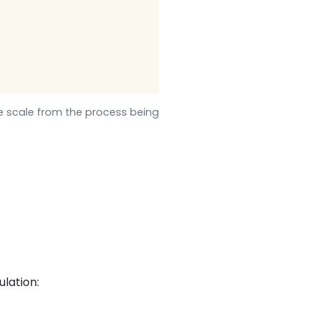
me scale from the process being
ulation: