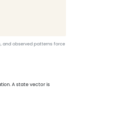
s, and observed patterns force
on. A state vector is