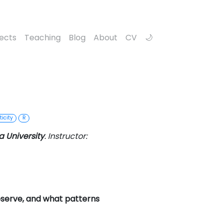
jects
Teaching
Blog
About
CV
icity
R
 University
. Instructor:
serve, and what patterns