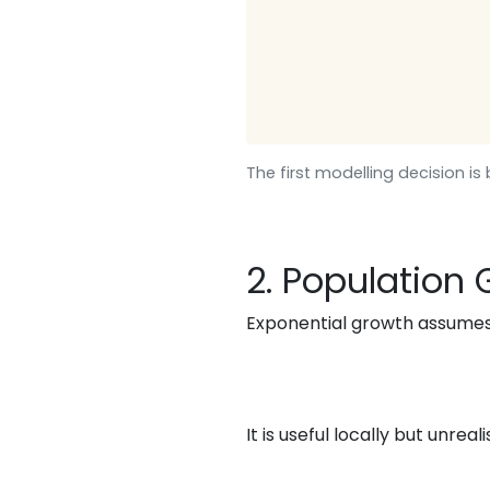
The first modelling decision i
2. Population
Exponential growth assumes
It is useful locally but unrea