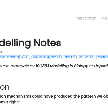
Publication
Pro
delling Notes
me
ical modelling
SIR
population dynamics
stability
bifurcation
stochast
ourse materials for
1BG383 Modelling in Biology
at
Uppsala
ion
ich mechanisms could have produced the pattern we ob
m is right?