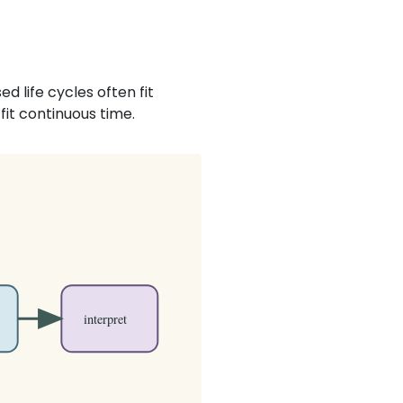
d life cycles often fit
fit continuous time.