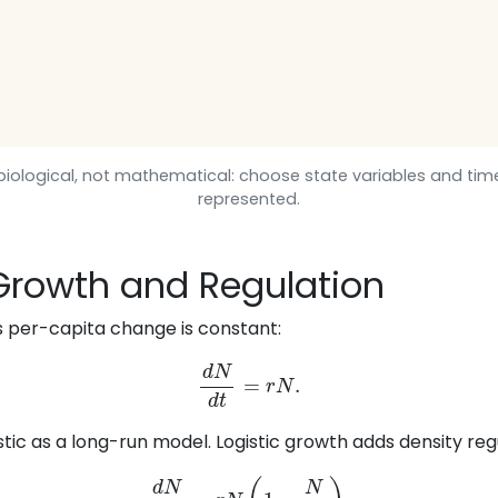
s biological, not mathematical: choose state variables and ti
represented.
 Growth and Regulation
 per-capita change is constant:
d
N
d
t
=
r
N
.
listic as a long-run model. Logistic growth adds density reg
d
N
d
t
=
r
N
(
1
−
N
K
)
.