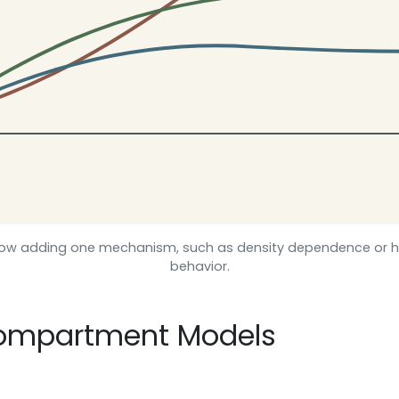
ow adding one mechanism, such as density dependence or h
behavior.
Compartment Models
d
S
d
t
=
−
b
N
S
I
,