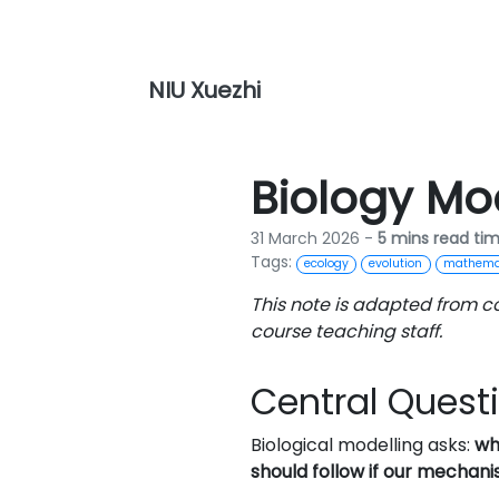
NIU Xuezhi
Biology Mo
31 March 2026 -
5 mins read ti
Tags:
ecology
evolution
mathemat
This note is adapted from c
course teaching staff.
Central Quest
Biological modelling asks:
wh
should follow if our mechanis