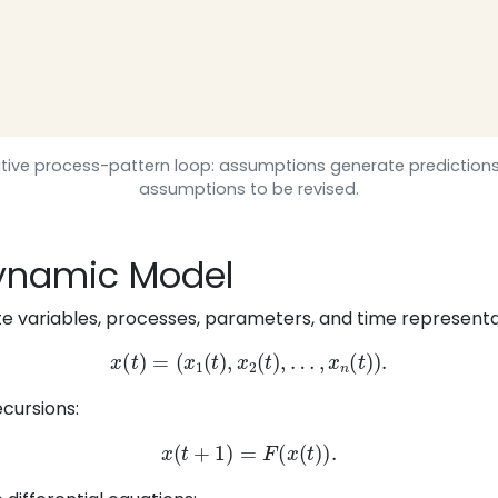
erative process-pattern loop: assumptions generate prediction
assumptions to be revised.
 Dynamic Model
 variables, processes, parameters, and time representati
x
(
t
)
=
(
x
1
(
t
)
,
x
2
(
t
)
,
…
,
x
n
(
t
)
)
.
cursions:
x
(
t
+
1
)
=
F
(
x
(
t
)
)
.