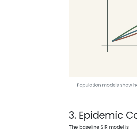
Population models show h
3. Epidemic 
The baseline SIR model is