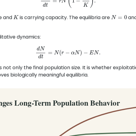
K
N
=
0
te and
is carrying capacity. The equilibria are
an
itative dynamics:
d
N
d
t
=
N
(
r
−
α
N
)
−
E
N
.
ot only the final population size. It is whether exploitati
es biologically meaningful equilibria.