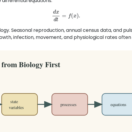
differential equations:
d
x
d
t
=
f
(
x
)
.
logy. Seasonal reproduction, annual census data, and pulse
owth, infection, movement, and physiological rates often 