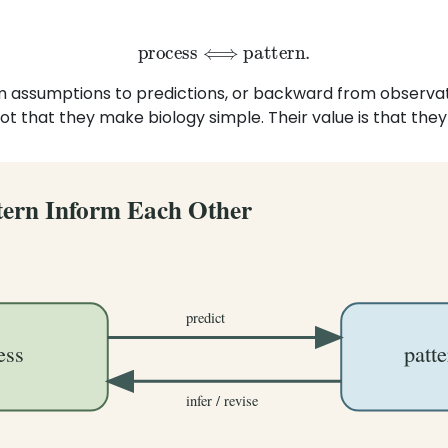
process
⟺
pattern
.
 assumptions to predictions, or backward from observati
ot that they make biology simple. Their value is that the