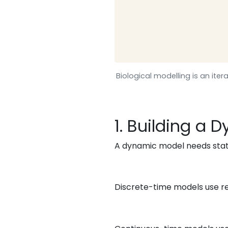
Biological modelling is an it
1. Building a
A dynamic model needs state
Discrete-time models use re