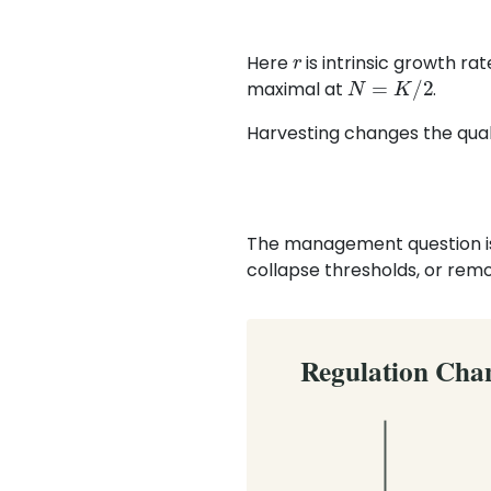
r
Here
is intrinsic growth ra
N
=
K
/
2
maximal at
.
Harvesting changes the qual
The management question is n
collapse thresholds, or remov