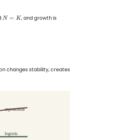
N
=
K
d
, and growth is
on changes stability, creates