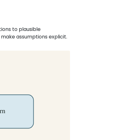
ons to plausible
y make assumptions explicit.