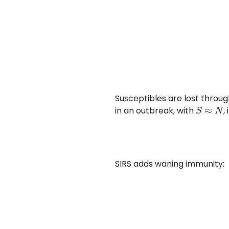
Susceptibles are lost throug
S
≈
N
in an outbreak, with
,
SIRS adds waning immunity: