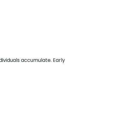
dividuals accumulate. Early